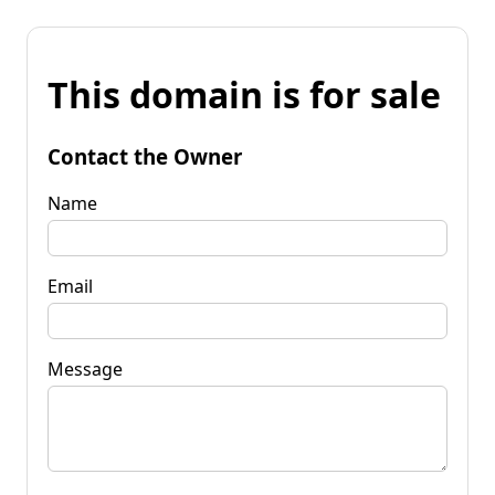
This domain is for sale
Contact the Owner
Name
Email
Message