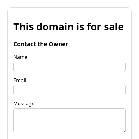
This domain is for sale
Contact the Owner
Name
Email
Message