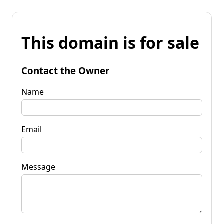
This domain is for sale
Contact the Owner
Name
Email
Message