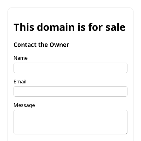
This domain is for sale
Contact the Owner
Name
Email
Message