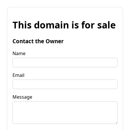
This domain is for sale
Contact the Owner
Name
Email
Message