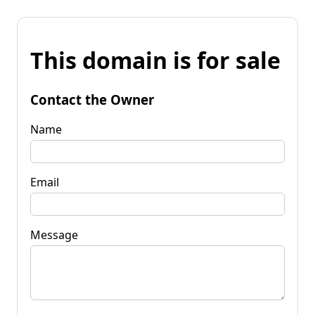
This domain is for sale
Contact the Owner
Name
Email
Message