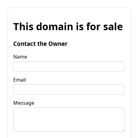
This domain is for sale
Contact the Owner
Name
Email
Message