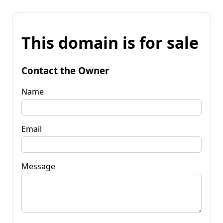
This domain is for sale
Contact the Owner
Name
Email
Message