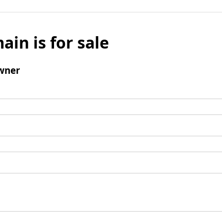
ain is for sale
wner