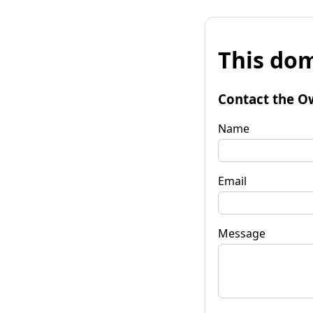
This dom
Contact the O
Name
Email
Message