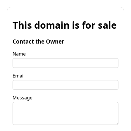
This domain is for sale
Contact the Owner
Name
Email
Message