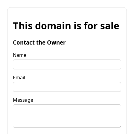
This domain is for sale
Contact the Owner
Name
Email
Message