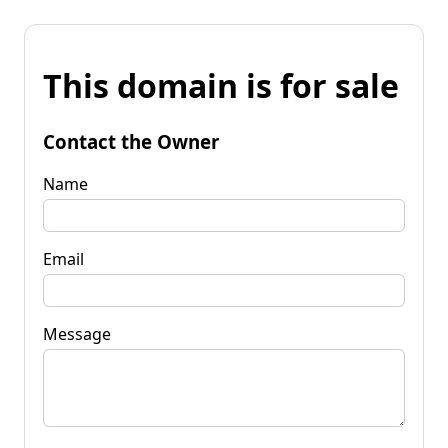
This domain is for sale
Contact the Owner
Name
Email
Message