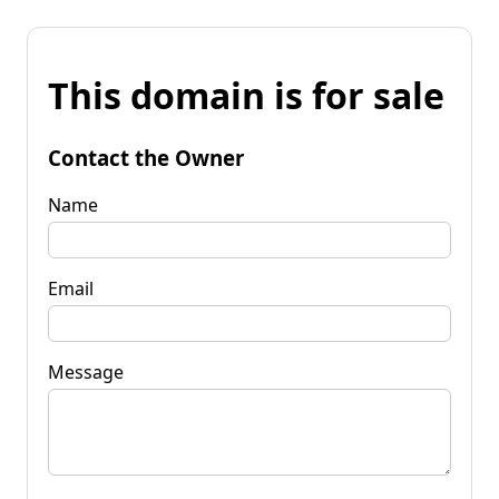
This domain is for sale
Contact the Owner
Name
Email
Message