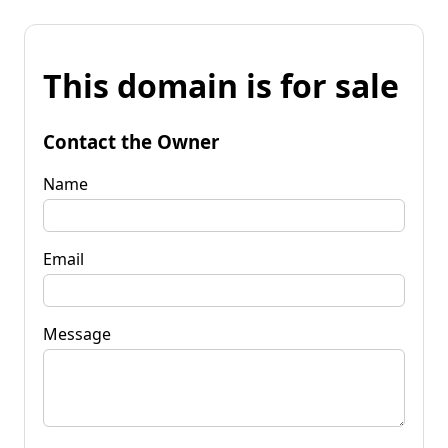
This domain is for sale
Contact the Owner
Name
Email
Message