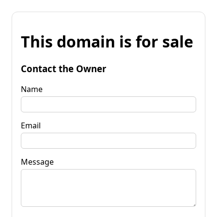
This domain is for sale
Contact the Owner
Name
Email
Message