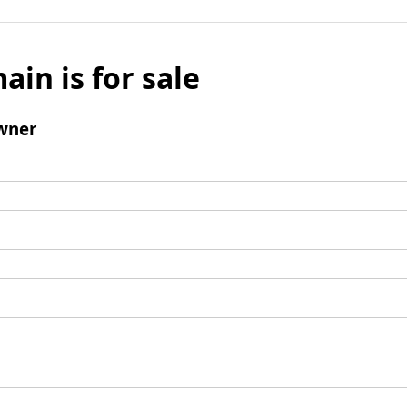
ain is for sale
wner