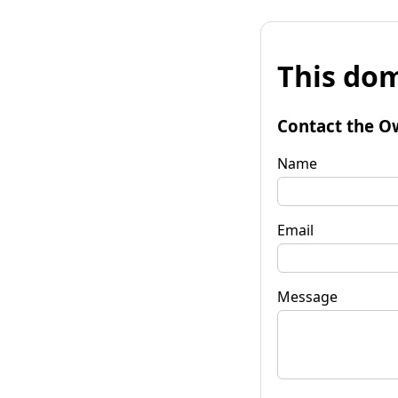
This dom
Contact the O
Name
Email
Message