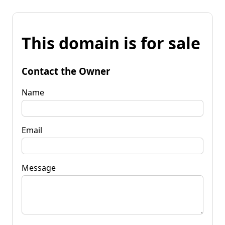
This domain is for sale
Contact the Owner
Name
Email
Message