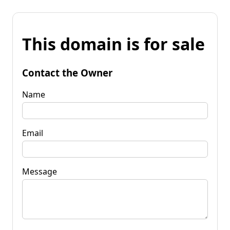
This domain is for sale
Contact the Owner
Name
Email
Message