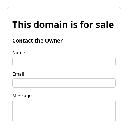
This domain is for sale
Contact the Owner
Name
Email
Message